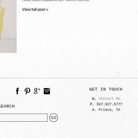
View full post »
GET IN TOUCH
W.
Contact Me
P. 347.927.5777
SEARCH
A. Frisco, TX