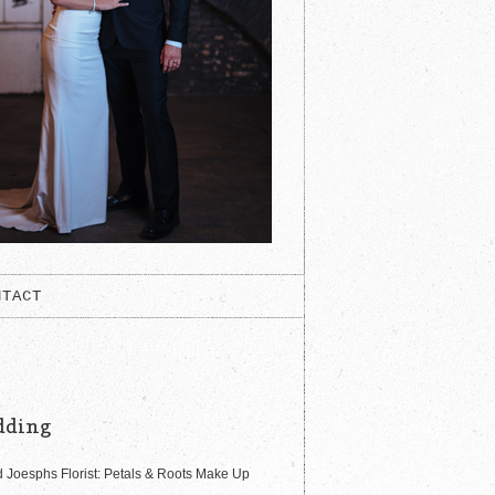
NTACT
dding
 Joesphs Florist: Petals & Roots Make Up