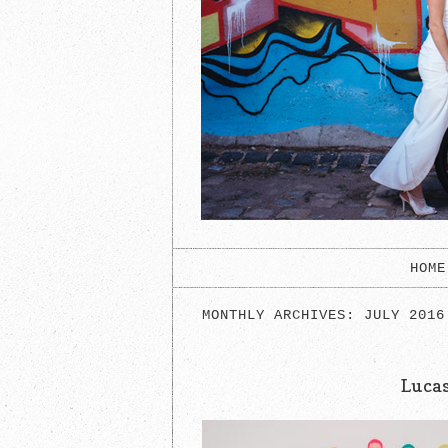
HOME
MONTHLY ARCHIVES:
JULY 2016
Luca