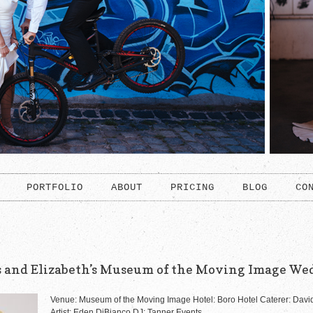
PORTFOLIO
ABOUT
PRICING
BLOG
CO
s and Elizabeth’s Museum of the Moving Image We
Venue: Museum of the Moving Image Hotel: Boro Hotel Caterer: David
Artist: Eden DiBianco DJ: Tanner Events