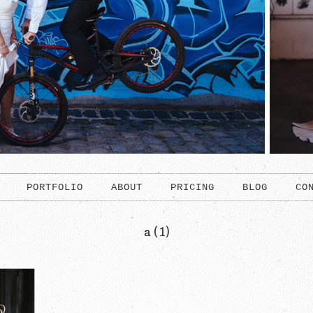
PORTFOLIO
ABOUT
PRICING
BLOG
CO
a (1)