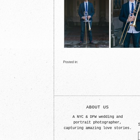
Posted in:
ABOUT US
A NYC & DFW wedding and
portrait photographer,
capturing amazing love stories.