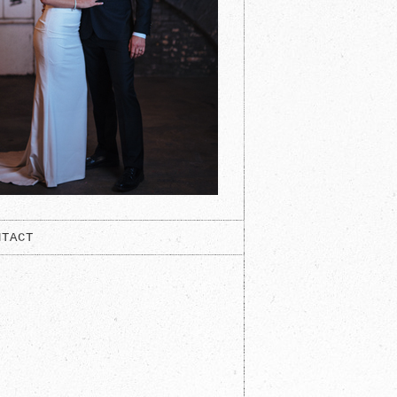
NTACT