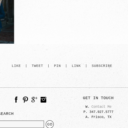
LIKE
|
TWEET
|
PIN
|
LINK
|
SUBSCRIBE
GET IN TOUCH
W.
Contact Me
P. 347.927.5777
SEARCH
A. Frisco, TX