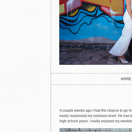
HOME
A couple weeks ago I had the chance to go home
easily surpassed my coolness level. He has be
high school years. I really enjoyed my weekend