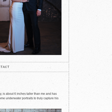
NTACT
y, is about 6 inches taller than me and has
e underwater portraits to truly capture his