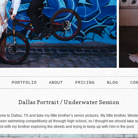
PORTFOLIO
ABOUT
PRICING
BLOG
CO
Dallas Portrait / Underwater Session
 to Dallas, TX and take my little brother’s senior pictures. My little brother, Wesle
en swimming competitively all through high school, so I thought we should take som
 with my brother exploring the streets and trying to keep up with him in the pool.