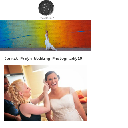
Jerrit Pruyn Wedding Photography10