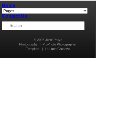
Home
Contact Us
© 2026 Jerrit Pruyn
Photography
|
ProPhoto Photographer
Template
|
La Lune Creative