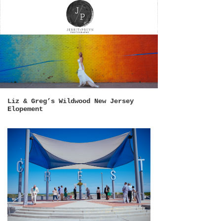
Liz & Greg’s Wildwood New Jersey
Elopement