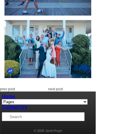
prev post
next post
Home
Contact Us
© 2026 Jerrit Pruyn