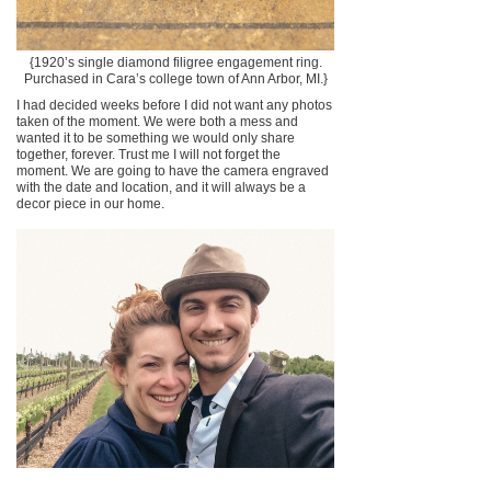
{1920’s single diamond filigree engagement ring.
Purchased in Cara’s college town of Ann Arbor, MI.}
I had decided weeks before I did not want any photos
taken of the moment. We were both a mess and
wanted it to be something we would only share
together, forever. Trust me I will not forget the
moment. We are going to have the camera engraved
with the date and location, and it will always be a
decor piece in our home.