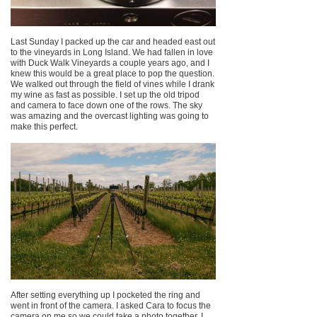
Last Sunday I packed up the car and headed east out
to the vineyards in Long Island. We had fallen in love
with Duck Walk Vineyards a couple years ago, and I
knew this would be a great place to pop the question.
We walked out through the field of vines while I drank
my wine as fast as possible. I set up the old tripod
and camera to face down one of the rows. The sky
was amazing and the overcast lighting was going to
make this perfect.
After setting everything up I pocketed the ring and
went in front of the camera. I asked Cara to focus the
camera on me so we could take a photo together. I