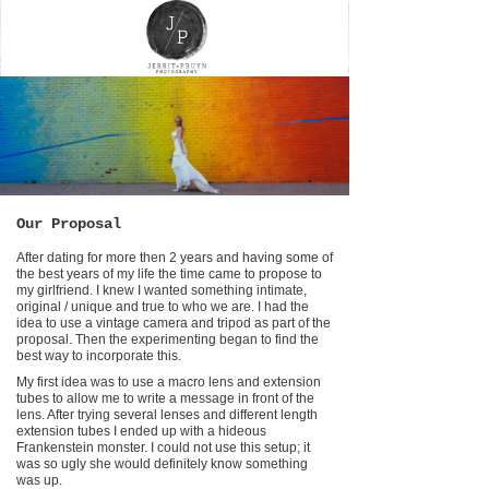
Our Proposal
After dating for more then 2 years and having some of
the best years of my life the time came to propose to
my girlfriend. I knew I wanted something intimate,
original / unique and true to who we are. I had the
idea to use a vintage camera and tripod as part of the
proposal. Then the experimenting began to find the
best way to incorporate this.
My first idea was to use a macro lens and extension
tubes to allow me to write a message in front of the
lens. After trying several lenses and different length
extension tubes I ended up with a hideous
Frankenstein monster. I could not use this setup; it
was so ugly she would definitely know something
was up.