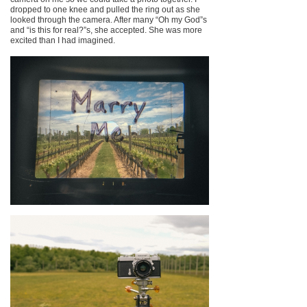
dropped to one knee and pulled the ring out as she
looked through the camera. After many “Oh my God”s
and “is this for real?”s, she accepted. She was more
excited than I had imagined.