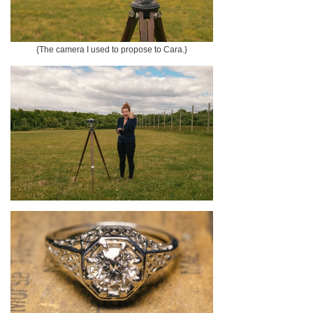
{The camera I used to propose to Cara.}