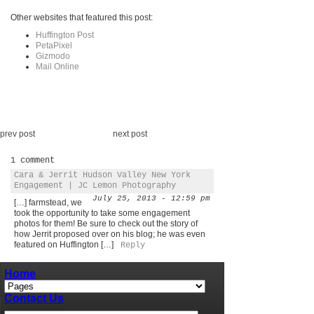
Other websites that featured this post:
Huffington Post
PetaPixel
Gizmodo
Mail Online
prev post
next post
1 comment
Cara & Jerrit Hudson Valley New York
Engagement | JC Lemon Photography
July 25, 2013 - 12:59 pm
[…] farmstead, we
took the opportunity to take some engagement
photos for them! Be sure to check out the story of
how Jerrit proposed over on his blog; he was even
featured on Huffington […]
Reply
Home
Contact Us