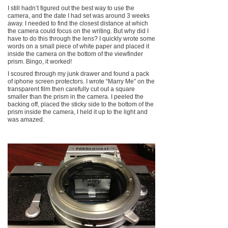
I still hadn’t figured out the best way to use the
camera, and the date I had set was around 3 weeks
away. I needed to find the closest distance at which
the camera could focus on the writing. But why did I
have to do this through the lens? I quickly wrote some
words on a small piece of white paper and placed it
inside the camera on the bottom of the viewfinder
prism. Bingo, it worked!
I scoured through my junk drawer and found a pack
of iphone screen protectors. I wrote “Marry Me” on the
transparent film then carefully cut out a square
smaller than the prism in the camera. I peeled the
backing off, placed the sticky side to the bottom of the
prism inside the camera, I held it up to the light and
was amazed.