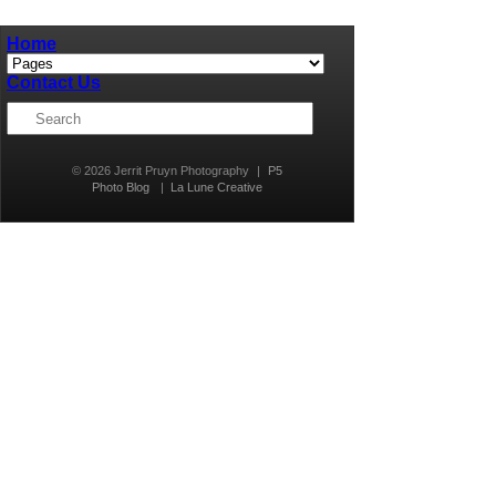
Home
Contact Us
© 2026 Jerrit Pruyn Photography
|
P5
Photo Blog
|
La Lune Creative