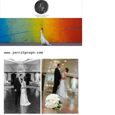
www.jerritpruyn.com