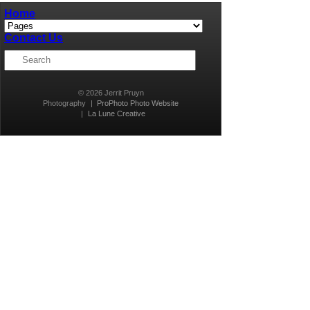
Home
Contact Us
© 2026 Jerrit Pruyn
Photography
|
ProPhoto Photo Website
|
La Lune Creative