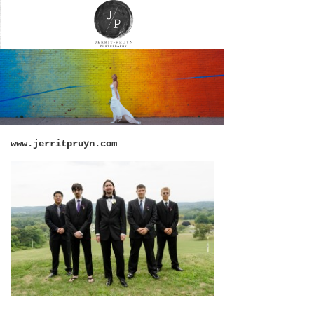
www.jerritpruyn.com