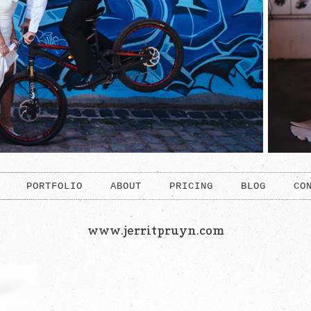
PORTFOLIO
ABOUT
PRICING
BLOG
CO
www.jerritpruyn.com