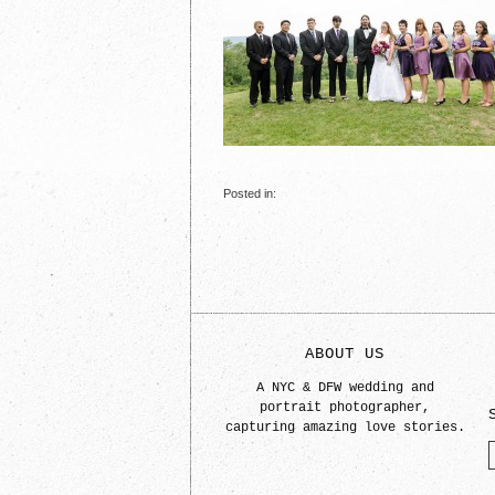
Posted in:
ABOUT US
A NYC & DFW wedding and
portrait photographer,
capturing amazing love stories.