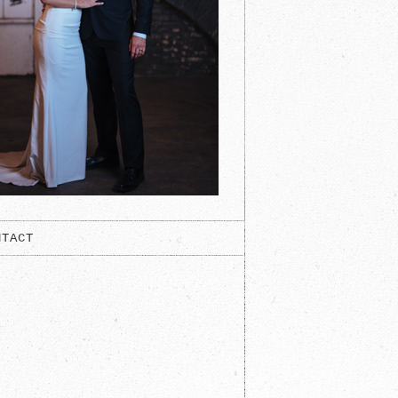
NTACT