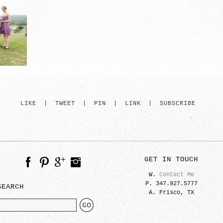
LIKE
|
TWEET
|
PIN
|
LINK
|
SUBSCRIBE
GET IN TOUCH
W.
Contact Me
P. 347.927.5777
SEARCH
A. Frisco, TX